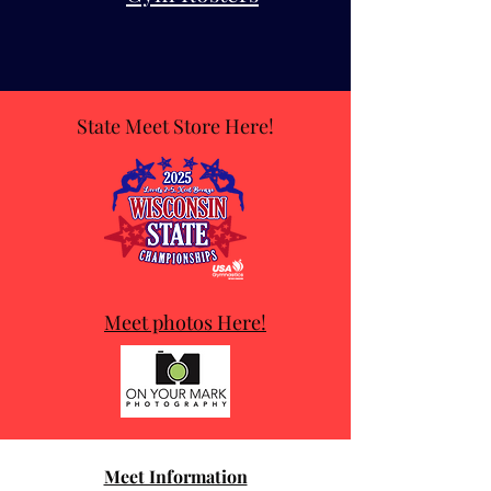
State Meet Store Here!
Meet photos Here!
Meet Information