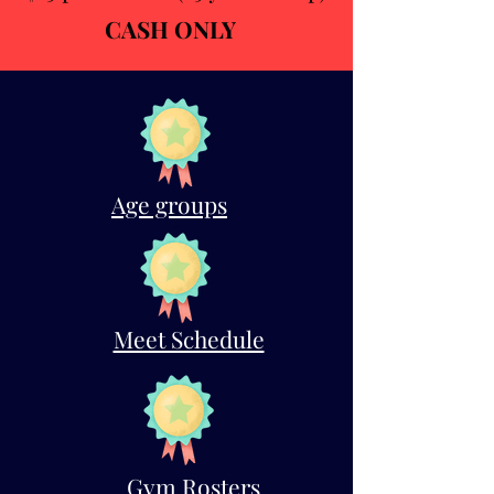
CASH ONLY
Age groups
Meet Schedule
Gym Rosters