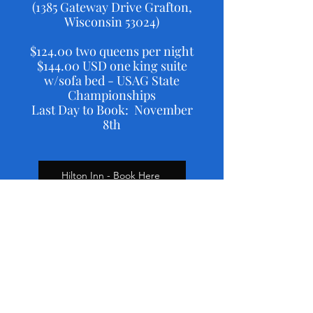
(1385 Gateway Drive Grafton,
Wisconsin 53024)
$124.00 two queens per night
$144.00 USD one king suite
w/sofa bed - USAG State
Championships
Last Day to Book: November
8th
Hilton Inn - Book Here
Individual results at Myusagym.com
Level 2 Team Results
Level 3 Team Results