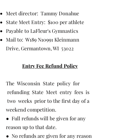
Meet director: Tammy Donahue
State Meet Entry: $100 per athlete
Payable to LaFleur's Gymnastics
Mail to: W189 N10991 Kleinmann
Drive, Germantown, WI 53022
Entry Fee Refund Policy
The Wisconsin State policy for
refunding State Meet entry fees is
two weeks prior to the first day of a
weekend competition.
● Full refunds will be given for any
reason up to that date.
● No refunds are given for any reason