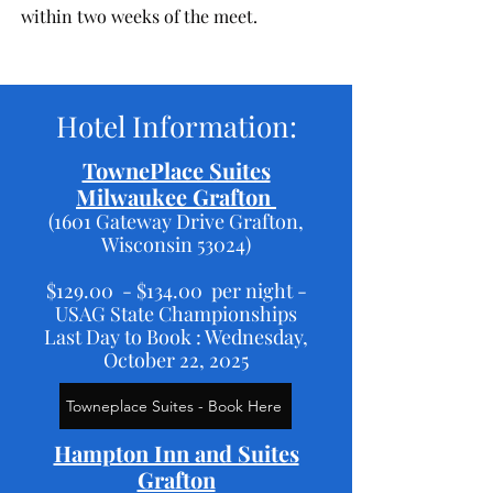
within two weeks of the meet.
Hotel Information:
TownePlace Suites
Milwaukee Grafton
(1601 Gateway Drive Grafton,
Wisconsin 53024)
$129.00 - $134.00 per night -
USAG State Championships
Last Day to Book : Wednesday,
October 22, 2025
Towneplace Suites - Book Here
Hampton Inn and Suites
Grafton