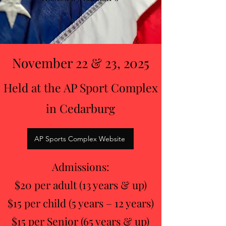
November 22 & 23, 2025
Held at the AP Sport Complex
in Cedarburg
AP Sports Complex Website
Admissions:
$20 per adult (13 years & up)
$15 per child (5 years – 12 years)
$15 per Senior (65 years & up)