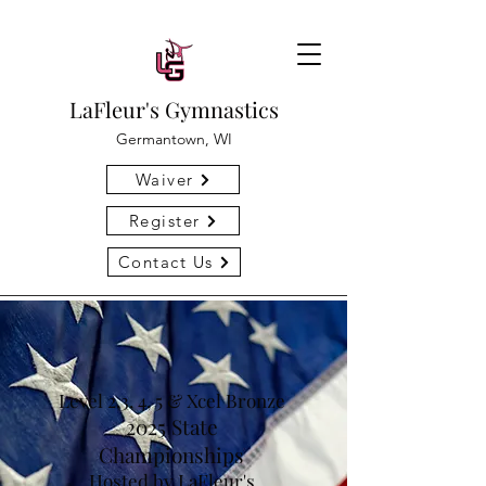
LaFleur's Gymnastics
Germantown, WI
Waiver
Register
Contact Us
Level 2,3, 4, 5 & Xcel Bronze
2025 State
Championships
Hosted by LaFleur's