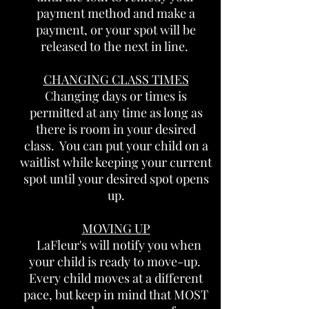
payment method and make a
payment, or your spot will be
released to the next in line.
CHANGING CLASS TIMES
Changing days or times is
permitted at any time as long as
there is room in your desired
class. You can put your child on a
waitlist while keeping your current
spot until your desired spot opens
up.
MOVING UP
LaFleur's will notify you when
your child is ready to move-up.
Every child moves at a different
pace, but keep in mind that MOST