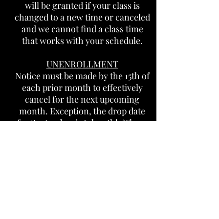
will be granted if your class is
changed to a new time or canceled
and we cannot find a class time
that works with your schedule.
UNENROLLMENT
Notice must be made by the 15
th of
each prior month to effectively
cancel for the next upcoming
month. Exception, the drop date
for September is July 15th! (There
is no refund after August 1st for
September). You must email your
notice to:
info@Lafleursgym.com
Your card will be charged on the
16th for the upcoming month.
Once you make your payment