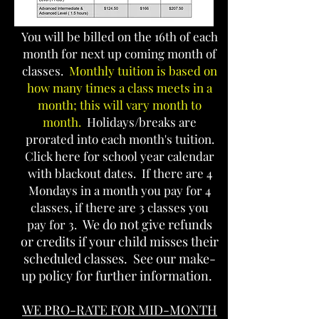
You will be billed on the 16th of each
month for next up coming month of
classes.
Monthly tuition is based on
how many times a class meets in a
month; this will vary month to
month.
Holidays/breaks are
prorated into each month's tuition.
Click here for school year calendar
with blackout dates
. If there are 4
Mondays in a m
onth you pay for 4
classes, if there are 3 classes you
We do not give refunds
pay for 3.
or credits if your child misses their
scheduled classes. See our make-
up policy for further information.
WE PRO-RATE FOR MID-MONTH