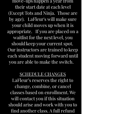
move-ups happen a year from
their start date at each level
(Except Tots and Ninja. Those are
by age). LaFleur's will make sure
your child moves up when it is
appropriate. If you are placed on a
waitlist for the next level, you
should keep your current spot.
Our instructors are trained to keep
each student moving forward until
you are able to make the switch.
SCHEDULE CHANGES
LaFleur’s reserves the right to
change, combine, or cancel
classes based on enrollment. We
will contact you if this situation
should arise and work with you to
find another class. A full refund