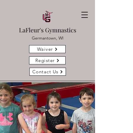
LaFleur's Gymnastics
Germantown, WI
Waiver
Register
Contact Us