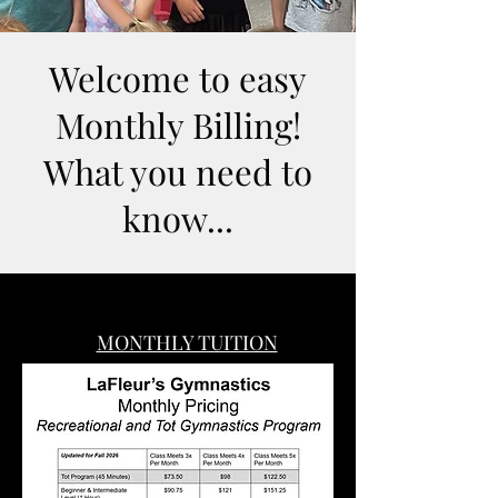
Welcome to easy
Monthly Billing!
What you need to
know...
MONTHLY TUITION