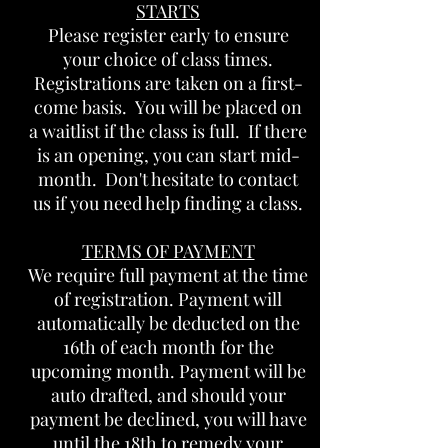
STARTS
Please register early to ensure
your choice of class times.
Registrations are taken on a first-
come basis. You will be placed on
a waitlist if the class is full. If there
is an opening, you can start mid-
month. Don't hesitate to contact
us if you need help finding a class.
TERMS OF PAYMENT
We require full payment at the time
of registration. Payment will
automatically be deducted on the
16th of each month for the
upcoming month. Payment will be
auto drafted, and should your
payment be declined, you will have
until the 18th to remedy your